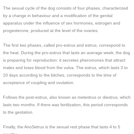
The sexual cycle of the dog consists of four phases, characterized
by a change in behaviour and a modification of the genital
apparatus under the influence of sex hormones, estrogen and
progesterone, produced at the level of the ovaries.
The first two phases, called pro-estrus and estrus, correspond to
the heat. During the pro-estrus that lasts an average week, the dog
is preparing for reproduction: it secretes pheromones that attract
males and loses blood from the vulva. The estrus, which lasts 3 to
10 days according to the bitches, corresponds to the time of
acceptance of coupling and ovulation.
Follows the post-estrus, also known as metestrus or diestrus, which
lasts two months. If there was fertilization, this period corresponds
to the gestation.
Finally, the AnoSetrus is the sexual rest phase that lasts 4 to 5