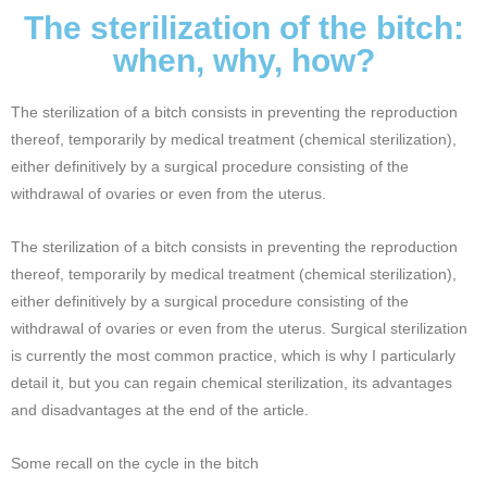
The sterilization of the bitch:
when, why, how?
The sterilization of a bitch consists in preventing the reproduction
thereof, temporarily by medical treatment (chemical sterilization),
either definitively by a surgical procedure consisting of the
withdrawal of ovaries or even from the uterus.
The sterilization of a bitch consists in preventing the reproduction
thereof, temporarily by medical treatment (chemical sterilization),
either definitively by a surgical procedure consisting of the
withdrawal of ovaries or even from the uterus. Surgical sterilization
is currently the most common practice, which is why I particularly
detail it, but you can regain chemical sterilization, its advantages
and disadvantages at the end of the article.
Some recall on the cycle in the bitch