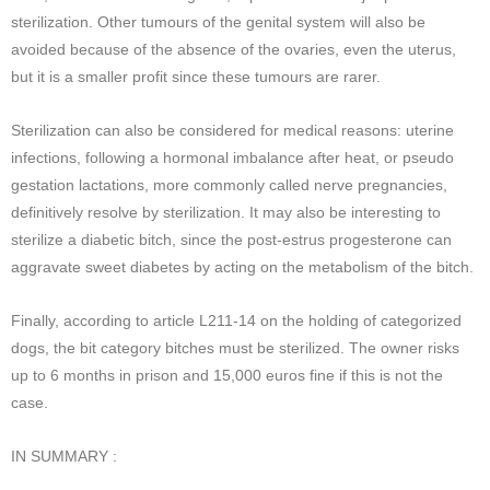
sterilization. Other tumours of the genital system will also be
avoided because of the absence of the ovaries, even the uterus,
but it is a smaller profit since these tumours are rarer.
Sterilization can also be considered for medical reasons: uterine
infections, following a hormonal imbalance after heat, or pseudo
gestation lactations, more commonly called nerve pregnancies,
definitively resolve by sterilization. It may also be interesting to
sterilize a diabetic bitch, since the post-estrus progesterone can
aggravate sweet diabetes by acting on the metabolism of the bitch.
Finally, according to article L211-14 on the holding of categorized
dogs, the bit category bitches must be sterilized. The owner risks
up to 6 months in prison and 15,000 euros fine if this is not the
case.
IN SUMMARY :