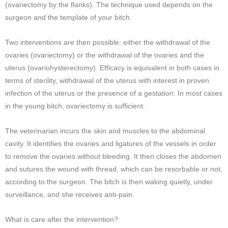
(ovariectomy by the flanks). The technique used depends on the
surgeon and the template of your bitch.
Two interventions are then possible: either the withdrawal of the
ovaries (ovariectomy) or the withdrawal of the ovaries and the
uterus (ovariohysterectomy). Efficacy is equivalent in both cases in
terms of sterility, withdrawal of the uterus with interest in proven
infection of the uterus or the presence of a gestation. In most cases
in the young bitch, ovariectomy is sufficient.
The veterinarian incurs the skin and muscles to the abdominal
cavity. It identifies the ovaries and ligatures of the vessels in order
to remove the ovaries without bleeding. It then closes the abdomen
and sutures the wound with thread, which can be resorbable or not,
according to the surgeon. The bitch is then waking quietly, under
surveillance, and she receives anti-pain.
What is care after the intervention?