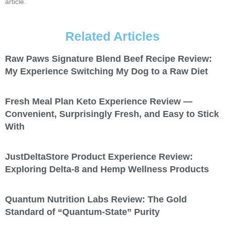
article.
Related Articles
Raw Paws Signature Blend Beef Recipe Review:
My Experience Switching My Dog to a Raw Diet
Fresh Meal Plan Keto Experience Review —
Convenient, Surprisingly Fresh, and Easy to Stick
With
JustDeltaStore Product Experience Review:
Exploring Delta-8 and Hemp Wellness Products
Quantum Nutrition Labs Review: The Gold
Standard of “Quantum-State” Purity