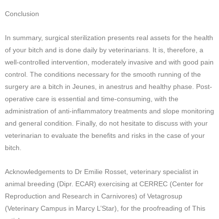
Conclusion
In summary, surgical sterilization presents real assets for the health
of your bitch and is done daily by veterinarians. It is, therefore, a
well-controlled intervention, moderately invasive and with good pain
control. The conditions necessary for the smooth running of the
surgery are a bitch in Jeunes, in anestrus and healthy phase. Post-
operative care is essential and time-consuming, with the
administration of anti-inflammatory treatments and slope monitoring
and general condition. Finally, do not hesitate to discuss with your
veterinarian to evaluate the benefits and risks in the case of your
bitch.
Acknowledgements to Dr Emilie Rosset, veterinary specialist in
animal breeding (Dipr. ECAR) exercising at CERREC (Center for
Reproduction and Research in Carnivores) of Vetagrosup
(Veterinary Campus in Marcy L’Star), for the proofreading of This