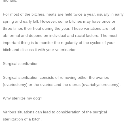
months.
For most of the bitches, heats are held twice a year, usually in early
spring and early fall. However, some bitches may have once or
three times their heat during the year. These variations are not
abnormal and depend on individual and racial factors. The most
important thing is to monitor the regularity of the cycles of your
bitch and discuss it with your veterinarian.
Surgical sterilization
Surgical sterilization consists of removing either the ovaries
(ovariectomy) or the ovaries and the uterus (ovariohysterectomy).
Why sterilize my dog?
Various situations can lead to consideration of the surgical
sterilization of a bitch.