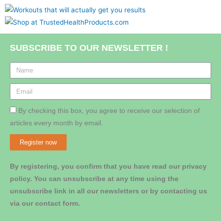
SUBSCRIBE TO OUR NEWSLETTER !
By checking this box, you agree to receive our selection of
articles every month by email.
Register now
By registering, you confirm that you have read our privacy
policy. You can unsubscribe at any time using the
unsubscribe link in all our newsletters or by contacting us
via our contact form.