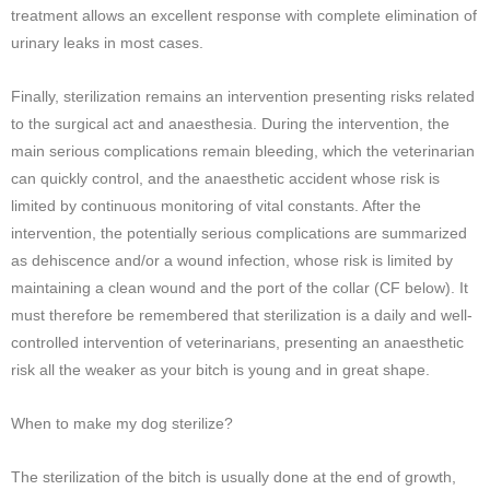
treatment allows an excellent response with complete elimination of
urinary leaks in most cases.
Finally, sterilization remains an intervention presenting risks related
to the surgical act and anaesthesia. During the intervention, the
main serious complications remain bleeding, which the veterinarian
can quickly control, and the anaesthetic accident whose risk is
limited by continuous monitoring of vital constants. After the
intervention, the potentially serious complications are summarized
as dehiscence and/or a wound infection, whose risk is limited by
maintaining a clean wound and the port of the collar (CF below). It
must therefore be remembered that sterilization is a daily and well-
controlled intervention of veterinarians, presenting an anaesthetic
risk all the weaker as your bitch is young and in great shape.
When to make my dog ​​sterilize?
The sterilization of the bitch is usually done at the end of growth,