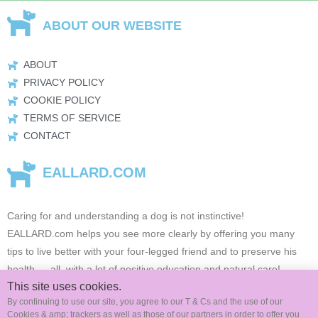
ABOUT OUR WEBSITE
ABOUT
PRIVACY POLICY
COOKIE POLICY
TERMS OF SERVICE
CONTACT
EALLARD.COM
Caring for and understanding a dog is not instinctive!
EALLARD.com
helps you see more clearly by offering you many
tips to live better with your four-legged friend and to preserve his
health …
all, with a lot of positive education and natural care!
This site uses cookies.
By continuing to use our site, you agree to our T & Cs and the use of our
Cookies & amp; trackers as well as those of our partners in order to offer you