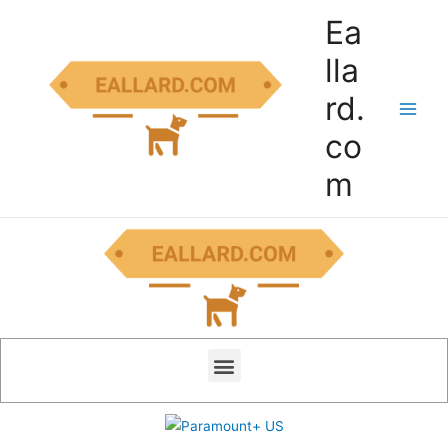
Ea
lla
rd.
co
m