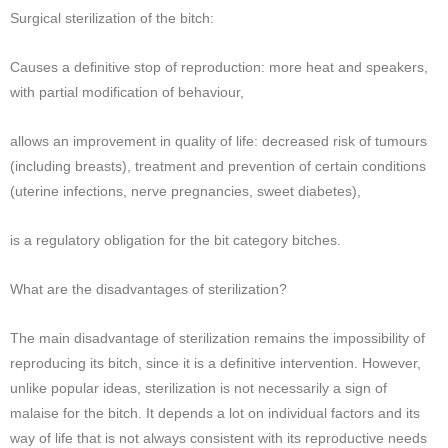
Surgical sterilization of the bitch:
Causes a definitive stop of reproduction: more heat and speakers,
with partial modification of behaviour,
allows an improvement in quality of life: decreased risk of tumours
(including breasts), treatment and prevention of certain conditions
(uterine infections, nerve pregnancies, sweet diabetes),
is a regulatory obligation for the bit category bitches.
What are the disadvantages of sterilization?
The main disadvantage of sterilization remains the impossibility of
reproducing its bitch, since it is a definitive intervention. However,
unlike popular ideas, sterilization is not necessarily a sign of
malaise for the bitch. It depends a lot on individual factors and its
way of life that is not always consistent with its reproductive needs