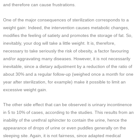
and therefore can cause frustrations.
One of the major consequences of sterilization corresponds to a
weight gain: Indeed, the intervention causes metabolic changes,
modifies the feeling of satiety and promotes the storage of fat. So,
inevitably, your dog will take a little weight. It is, therefore,
necessary to take seriously the risk of obesity, a factor favouring
and/or aggravating many diseases. However, it is not necessarily
inevitable, since a dietary adjustment by a reduction of the ratio of
about 30% and a regular follow-up (weighed once a month for one
year after sterilization, for example) make it possible to limit an
excessive weight gain.
The other side effect that can be observed is urinary incontinence
in 5 to 10% of cases, according to the studies. This results from an
inability of the urethral sphincter to contain the urine, hence the
appearance of drops of urine or even puddles generally on the
sleeping site. Again, it is not fairness, since adapted medical