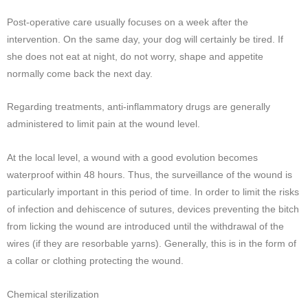
Post-operative care usually focuses on a week after the
intervention. On the same day, your dog will certainly be tired. If
she does not eat at night, do not worry, shape and appetite
normally come back the next day.
Regarding treatments, anti-inflammatory drugs are generally
administered to limit pain at the wound level.
At the local level, a wound with a good evolution becomes
waterproof within 48 hours. Thus, the surveillance of the wound is
particularly important in this period of time. In order to limit the risks
of infection and dehiscence of sutures, devices preventing the bitch
from licking the wound are introduced until the withdrawal of the
wires (if they are resorbable yarns). Generally, this is in the form of
a collar or clothing protecting the wound.
Chemical sterilization