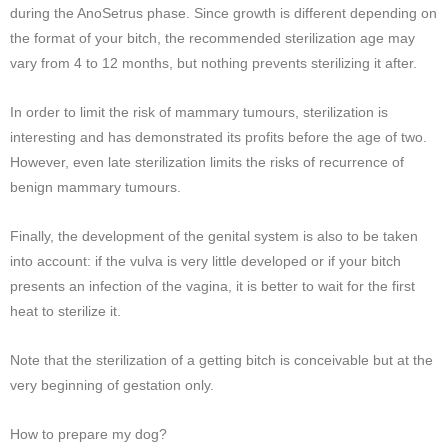
during the AnoSetrus phase. Since growth is different depending on
the format of your bitch, the recommended sterilization age may
vary from 4 to 12 months, but nothing prevents sterilizing it after.
In order to limit the risk of mammary tumours, sterilization is
interesting and has demonstrated its profits before the age of two.
However, even late sterilization limits the risks of recurrence of
benign mammary tumours.
Finally, the development of the genital system is also to be taken
into account: if the vulva is very little developed or if your bitch
presents an infection of the vagina, it is better to wait for the first
heat to sterilize it.
Note that the sterilization of a getting bitch is conceivable but at the
very beginning of gestation only.
How to prepare my dog?