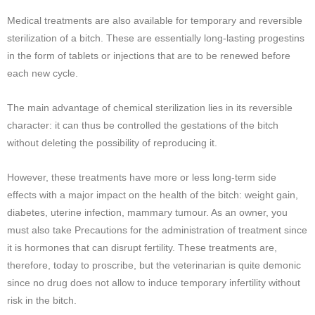
Medical treatments are also available for temporary and reversible
sterilization of a bitch. These are essentially long-lasting progestins
in the form of tablets or injections that are to be renewed before
each new cycle.
The main advantage of chemical sterilization lies in its reversible
character: it can thus be controlled the gestations of the bitch
without deleting the possibility of reproducing it.
However, these treatments have more or less long-term side
effects with a major impact on the health of the bitch: weight gain,
diabetes, uterine infection, mammary tumour. As an owner, you
must also take Precautions for the administration of treatment since
it is hormones that can disrupt fertility. These treatments are,
therefore, today to proscribe, but the veterinarian is quite demonic
since no drug does not allow to induce temporary infertility without
risk in the bitch.