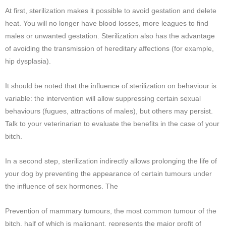
At first, sterilization makes it possible to avoid gestation and delete
heat. You will no longer have blood losses, more leagues to find
males or unwanted gestation. Sterilization also has the advantage
of avoiding the transmission of hereditary affections (for example,
hip dysplasia).
It should be noted that the influence of sterilization on behaviour is
variable: the intervention will allow suppressing certain sexual
behaviours (fugues, attractions of males), but others may persist.
Talk to your veterinarian to evaluate the benefits in the case of your
bitch.
In a second step, sterilization indirectly allows prolonging the life of
your dog by preventing the appearance of certain tumours under
the influence of sex hormones. The
Prevention of mammary tumours, the most common tumour of the
bitch, half of which is malignant, represents the major profit of