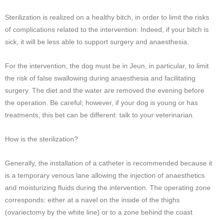
Sterilization is realized on a healthy bitch, in order to limit the risks
of complications related to the intervention: Indeed, if your bitch is
sick, it will be less able to support surgery and anaesthesia.
For the intervention, the dog must be in Jeun, in particular, to limit
the risk of false swallowing during anaesthesia and facilitating
surgery. The diet and the water are removed the evening before
the operation. Be careful; however, if your dog is young or has
treatments, this bet can be different: talk to your veterinarian.
How is the sterilization?
Generally, the installation of a catheter is recommended because it
is a temporary venous lane allowing the injection of anaesthetics
and moisturizing fluids during the intervention. The operating zone
corresponds: either at a navel on the inside of the thighs
(ovariectomy by the white line) or to a zone behind the coast