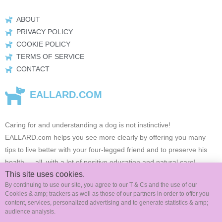
ABOUT
PRIVACY POLICY
COOKIE POLICY
TERMS OF SERVICE
CONTACT
EALLARD.COM
Caring for and understanding a dog is not instinctive!
EALLARD.com
helps you see more clearly by offering you many
tips to live better with your four-legged friend and to preserve his
health …
all, with a lot of positive education and natural care!
This site uses cookies.
By continuing to use our site, you agree to our T & Cs and the use of our
Cookies & amp; trackers as well as those of our partners in order to offer you
FOLLOW US ON SOCIAL MEDIA
content, services, personalized advertising and to generate statistics & amp;
audience analysis.