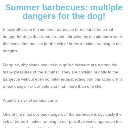
Summer barbecues: multiple
dangers for the dog!
Emustrethetic in the summer, barbecue turns out to be a real
danger for dogs that roam around, attracted by the stubborn smell
that cook. And not just for the risk of burns it makes running to our
doggies.
Merguez, chipolatas and various grilled skewers are among the
many pleasures of the summer. They are cooking brightly to the
barbecue without even sometimes suspecting that this open grill is
a real danger for our pets and that, more than one title.
Attention, risk of serious burns
One of the most obvious dangers of the barbecue is obviously the
risk of burns it makes running to our pets that would approach too