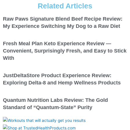
Related Articles
Raw Paws Signature Blend Beef Recipe Review:
My Experience Switching My Dog to a Raw Diet
Fresh Meal Plan Keto Experience Review —
Convenient, Surprisingly Fresh, and Easy to Stick
With
JustDeltaStore Product Experience Review:
Exploring Delta-8 and Hemp Wellness Products
Quantum Nutrition Labs Review: The Gold
Standard of “Quantum-State” Purity