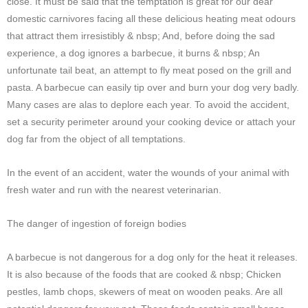
close. It must be said that the temptation is great for our dear
domestic carnivores facing all these delicious heating meat odours
that attract them irresistibly & nbsp; And, before doing the sad
experience, a dog ignores a barbecue, it burns & nbsp; An
unfortunate tail beat, an attempt to fly meat posed on the grill and
pasta. A barbecue can easily tip over and burn your dog very badly.
Many cases are alas to deplore each year. To avoid the accident,
set a security perimeter around your cooking device or attach your
dog far from the object of all temptations.
In the event of an accident, water the wounds of your animal with
fresh water and run with the nearest veterinarian.
The danger of ingestion of foreign bodies
A barbecue is not dangerous for a dog only for the heat it releases.
It is also because of the foods that are cooked & nbsp; Chicken
pestles, lamb chops, skewers of meat on wooden peaks. Are all