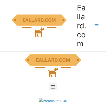
Ea
lla
rd.
co
m