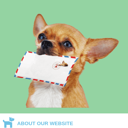
ABOUT OUR WEBSITE