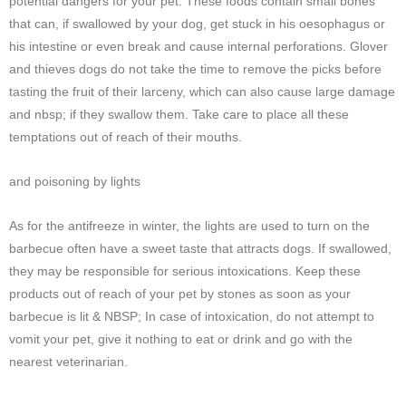
potential dangers for your pet. These foods contain small bones
that can, if swallowed by your dog, get stuck in his oesophagus or
his intestine or even break and cause internal perforations. Glover
and thieves dogs do not take the time to remove the picks before
tasting the fruit of their larceny, which can also cause large damage
and nbsp; if they swallow them. Take care to place all these
temptations out of reach of their mouths.
and poisoning by lights
As for the antifreeze in winter, the lights are used to turn on the
barbecue often have a sweet taste that attracts dogs. If swallowed,
they may be responsible for serious intoxications. Keep these
products out of reach of your pet by stones as soon as your
barbecue is lit & NBSP; In case of intoxication, do not attempt to
vomit your pet, give it nothing to eat or drink and go with the
nearest veterinarian.