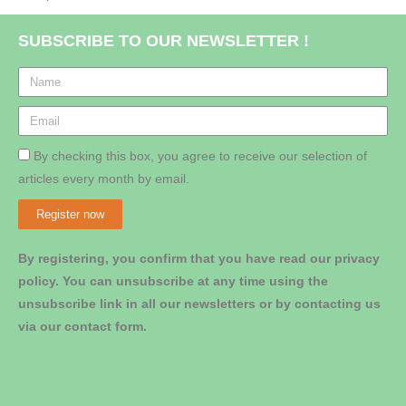
SUBSCRIBE TO OUR NEWSLETTER !
By checking this box, you agree to receive our selection of
articles every month by email.
Register now
By registering, you confirm that you have read our privacy
policy. You can unsubscribe at any time using the
unsubscribe link in all our newsletters or by contacting us
via our contact form.