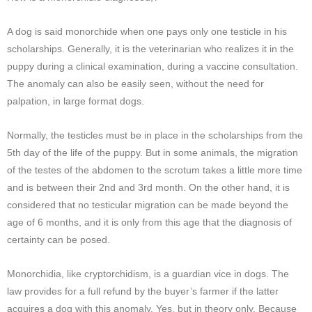
A dog is said monorchide when one pays only one testicle in his
scholarships. Generally, it is the veterinarian who realizes it in the
puppy during a clinical examination, during a vaccine consultation.
The anomaly can also be easily seen, without the need for
palpation, in large format dogs.
Normally, the testicles must be in place in the scholarships from the
5th day of the life of the puppy. But in some animals, the migration
of the testes of the abdomen to the scrotum takes a little more time
and is between their 2nd and 3rd month. On the other hand, it is
considered that no testicular migration can be made beyond the
age of 6 months, and it is only from this age that the diagnosis of
certainty can be posed.
Monorchidia, like cryptorchidism, is a guardian vice in dogs. The
law provides for a full refund by the buyer’s farmer if the latter
acquires a dog with this anomaly. Yes, but in theory only. Because