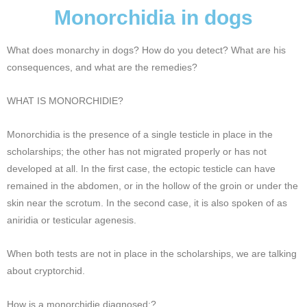
Monorchidia in dogs
What does monarchy in dogs? How do you detect? What are his
consequences, and what are the remedies?
WHAT IS MONORCHIDIE?
Monorchidia is the presence of a single testicle in place in the
scholarships; the other has not migrated properly or has not
developed at all. In the first case, the ectopic testicle can have
remained in the abdomen, or in the hollow of the groin or under the
skin near the scrotum. In the second case, it is also spoken of as
aniridia or testicular agenesis.
When both tests are not in place in the scholarships, we are talking
about cryptorchid.
How is a monorchidie diagnosed;?