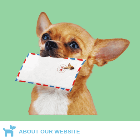
ABOUT OUR WEBSITE