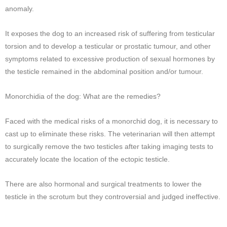
anomaly.
It exposes the dog to an increased risk of suffering from testicular
torsion and to develop a testicular or prostatic tumour, and other
symptoms related to excessive production of sexual hormones by
the testicle remained in the abdominal position and/or tumour.
Monorchidia of the dog: What are the remedies?
Faced with the medical risks of a monorchid dog, it is necessary to
cast up to eliminate these risks. The veterinarian will then attempt
to surgically remove the two testicles after taking imaging tests to
accurately locate the location of the ectopic testicle.
There are also hormonal and surgical treatments to lower the
testicle in the scrotum but they controversial and judged ineffective.