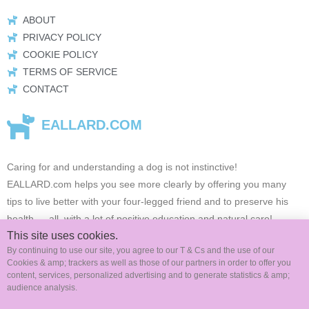
ABOUT
PRIVACY POLICY
COOKIE POLICY
TERMS OF SERVICE
CONTACT
EALLARD.COM
Caring for and understanding a dog is not instinctive!
EALLARD.com
helps you see more clearly by offering you many
tips to live better with your four-legged friend and to preserve his
health …
all, with a lot of positive education and natural care!
This site uses cookies.
By continuing to use our site, you agree to our T & Cs and the use of our
Cookies & amp; trackers as well as those of our partners in order to offer you
FOLLOW US ON SOCIAL MEDIA
content, services, personalized advertising and to generate statistics & amp;
audience analysis.