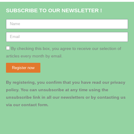
SUBSCRIBE TO OUR NEWSLETTER !
By checking this box, you agree to receive our selection of
articles every month by email.
Register now
By registering, you confirm that you have read our privacy
policy. You can unsubscribe at any time using the
unsubscribe link in all our newsletters or by contacting us
via our contact form.