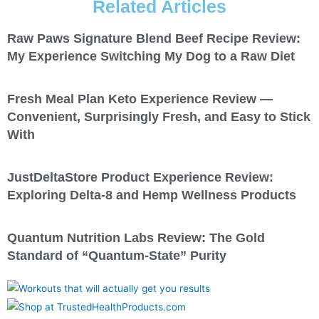
Related Articles
Raw Paws Signature Blend Beef Recipe Review:
My Experience Switching My Dog to a Raw Diet
Fresh Meal Plan Keto Experience Review —
Convenient, Surprisingly Fresh, and Easy to Stick
With
JustDeltaStore Product Experience Review:
Exploring Delta-8 and Hemp Wellness Products
Quantum Nutrition Labs Review: The Gold
Standard of “Quantum-State” Purity