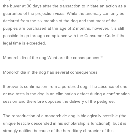
the buyer at 30 days after the transaction to initiate an action as a
guarantee of the projection vices. While the anomaly can only be
declared from the six months of the dog and that most of the
puppies are purchased at the age of 2 months, however, it is still
possible to go through compliance with the Consumer Code if the
legal time is exceeded.
Monorchidia of the dog What are the consequences?
Monorchidia in the dog has several consequences.
It prevents confirmation from a purebred dog. The absence of one
or two tests in the dog is an elimination defect during a confirmation
session and therefore opposes the delivery of the pedigree.
The reproduction of a monorchide dog is biologically possible (the
unique testicle descended in his scholarship is functional), but it is
strongly notified because of the hereditary character of this