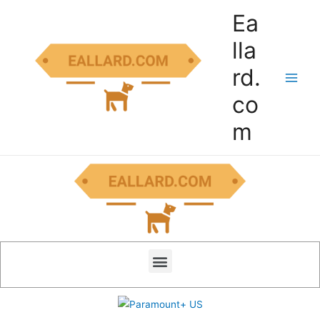
Ea
lla
rd.
co
m