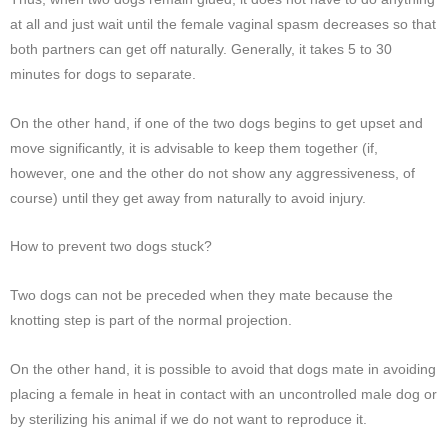
at all and just wait until the female vaginal spasm decreases so that
both partners can get off naturally. Generally, it takes 5 to 30
minutes for dogs to separate.
On the other hand, if one of the two dogs begins to get upset and
move significantly, it is advisable to keep them together (if,
however, one and the other do not show any aggressiveness, of
course) until they get away from naturally to avoid injury.
How to prevent two dogs stuck?
Two dogs can not be preceded when they mate because the
knotting step is part of the normal projection.
On the other hand, it is possible to avoid that dogs mate in avoiding
placing a female in heat in contact with an uncontrolled male dog or
by sterilizing his animal if we do not want to reproduce it.