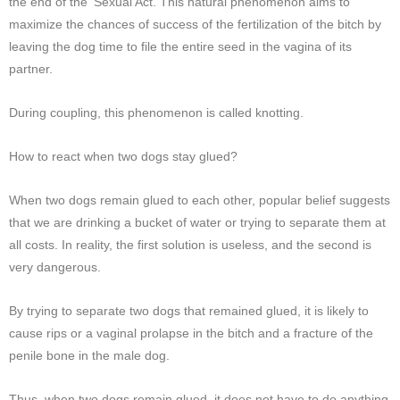
the end of the ‘Sexual Act. This natural phenomenon aims to
maximize the chances of success of the fertilization of the bitch by
leaving the dog time to file the entire seed in the vagina of its
partner.
During coupling, this phenomenon is called knotting.
How to react when two dogs stay glued?
When two dogs remain glued to each other, popular belief suggests
that we are drinking a bucket of water or trying to separate them at
all costs. In reality, the first solution is useless, and the second is
very dangerous.
By trying to separate two dogs that remained glued, it is likely to
cause rips or a vaginal prolapse in the bitch and a fracture of the
penile bone in the male dog.
Thus, when two dogs remain glued, it does not have to do anything