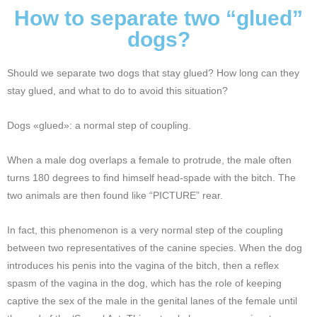
How to separate two “glued”
dogs?
Should we separate two dogs that stay glued? How long can they
stay glued, and what to do to avoid this situation?
Dogs «glued»: a normal step of coupling.
When a male dog overlaps a female to protrude, the male often
turns 180 degrees to find himself head-spade with the bitch. The
two animals are then found like “PICTURE” rear.
In fact, this phenomenon is a very normal step of the coupling
between two representatives of the canine species. When the dog
introduces his penis into the vagina of the bitch, then a reflex
spasm of the vagina in the dog, which has the role of keeping
captive the sex of the male in the genital lanes of the female until