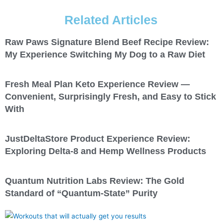
Related Articles
Raw Paws Signature Blend Beef Recipe Review:
My Experience Switching My Dog to a Raw Diet
Fresh Meal Plan Keto Experience Review —
Convenient, Surprisingly Fresh, and Easy to Stick
With
JustDeltaStore Product Experience Review:
Exploring Delta-8 and Hemp Wellness Products
Quantum Nutrition Labs Review: The Gold
Standard of “Quantum-State” Purity