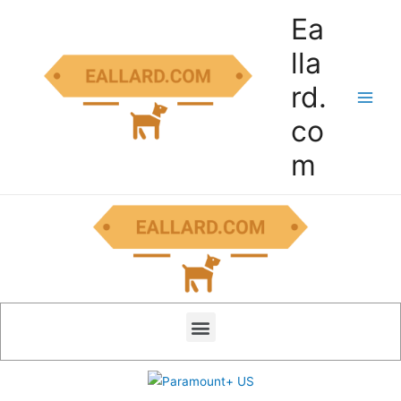
Ea
lla
rd.
co
m