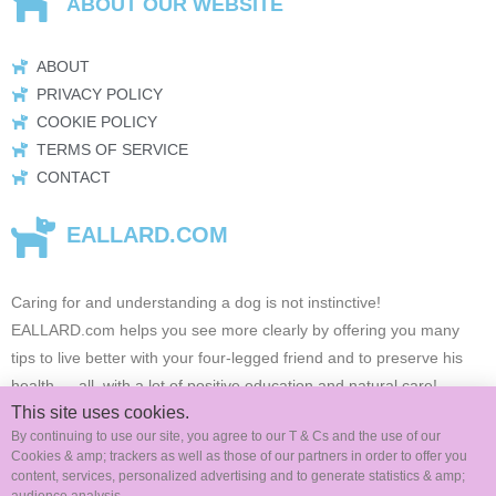
ABOUT OUR WEBSITE
ABOUT
PRIVACY POLICY
COOKIE POLICY
TERMS OF SERVICE
CONTACT
EALLARD.COM
Caring for and understanding a dog is not instinctive!
EALLARD.com
helps you see more clearly by offering you many
tips to live better with your four-legged friend and to preserve his
health …
all, with a lot of positive education and natural care!
This site uses cookies.
By continuing to use our site, you agree to our T & Cs and the use of our
Cookies & amp; trackers as well as those of our partners in order to offer you
FOLLOW US ON SOCIAL MEDIA
content, services, personalized advertising and to generate statistics & amp;