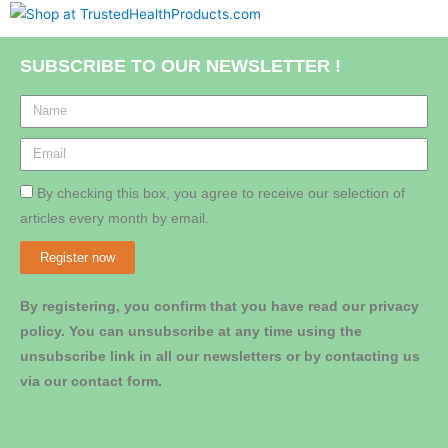
SUBSCRIBE TO OUR NEWSLETTER !
By checking this box, you agree to receive our selection of
articles every month by email.
Register now
By registering, you confirm that you have read our privacy
policy. You can unsubscribe at any time using the
unsubscribe link in all our newsletters or by contacting us
via our contact form.