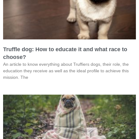
Truffle dog: How to educate it and what race to
choose?
An article to know everything about Truffiers dogs, their role, the
education they receive as well as the ideal profile to achieve this
mission. The