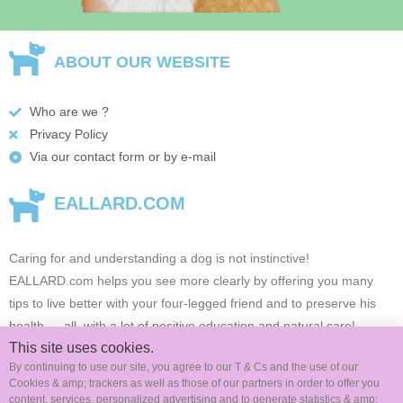
ABOUT OUR WEBSITE
Who are we ?
Privacy Policy
Via our contact form or by e-mail
EALLARD.COM
Caring for and understanding a dog is not instinctive!
EALLARD.com
helps you see more clearly by offering you many
tips to live better with your four-legged friend and to preserve his
health …
all, with a lot of positive education and natural care!
This site uses cookies.
By continuing to use our site, you agree to our T & Cs and the use of our
Cookies & amp; trackers as well as those of our partners in order to offer you
FOLLOW US ON SOCIAL MEDIA
content, services, personalized advertising and to generate statistics & amp;