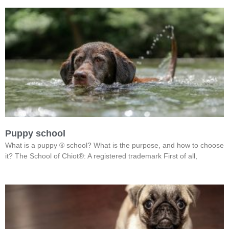
Puppy school
What is a puppy ® school? What is the purpose, and how to choose
it? The School of Chiot®: A registered trademark First of all,