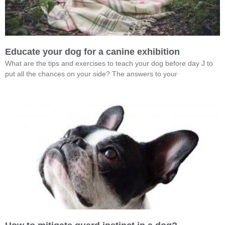
Educate your dog for a canine exhibition
What are the tips and exercises to teach your dog before day J to
put all the chances on your side? The answers to your