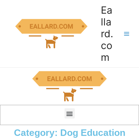
Ea
lla
rd.
co
m
Category: Dog Education