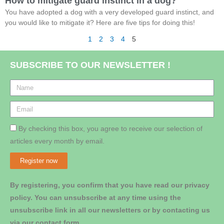
How to mitigate guard instinct in a dog?
You have adopted a dog with a very developed guard instinct, and
you would like to mitigate it? Here are five tips for doing this!
1
2
3
4
5
SUBSCRIBE TO OUR NEWSLETTER !
By checking this box, you agree to receive our selection of
articles every month by email.
Register now
By registering, you confirm that you have read our privacy
policy. You can unsubscribe at any time using the
unsubscribe link in all our newsletters or by contacting us
via our contact form.